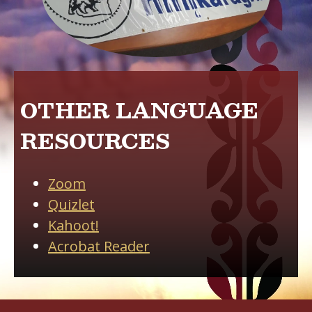
OTHER LANGUAGE
RESOURCES
Zoom
Quizlet
Kahoot
!
Acrobat Reader