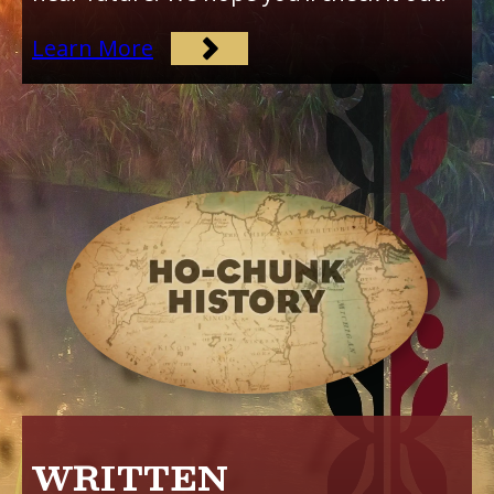
Learn More
WRITTEN