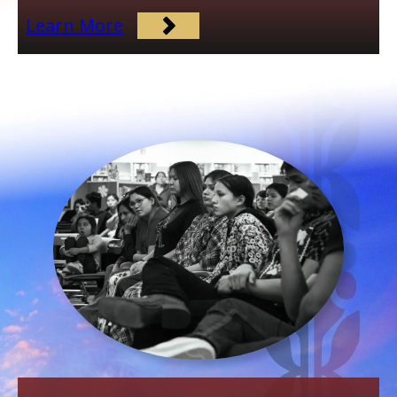
Learn More