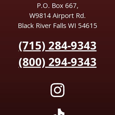
P.O. Box 667,
W9814 Airport Rd.
Black River Falls WI 54615
(715) 284-9343
(800) 294-9343