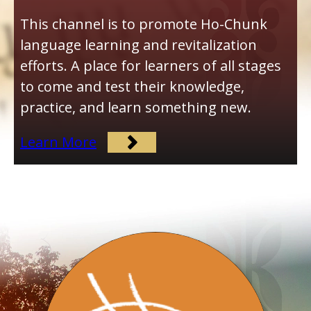
This channel is to promote Ho-Chunk
language learning and revitalization
efforts. A place for learners of all stages
to come and test their knowledge,
practice, and learn something new.
Learn More