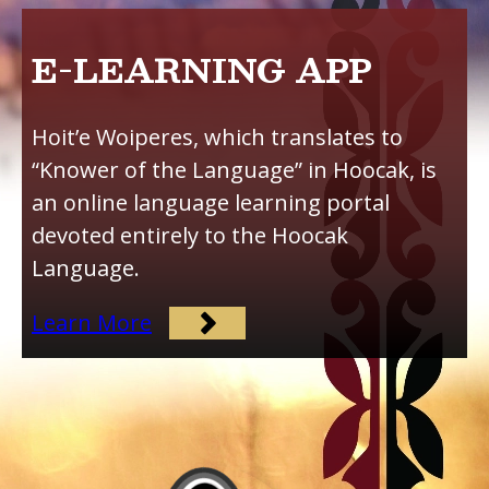
E-LEARNING APP
Hoit’e Woiperes, which translates to
“Knower of the Language” in Hoocak, is
an online language learning portal
devoted entirely to the Hoocak
Language.
Learn More