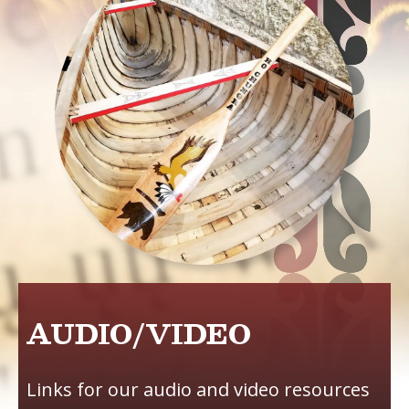
AUDIO/VIDEO
Links for our audio and video resources