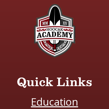
Quick Links
Education