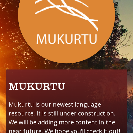
MUKURTU
Mukurtu is our newest language
resource. It is still under construction.
We will be adding more content in the
near future. We hope you’ll check it out!