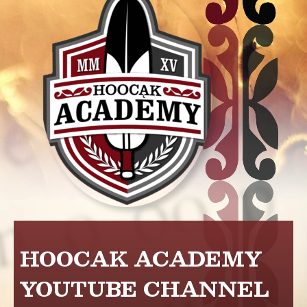
HOOCAK ACADEMY
YOUTUBE CHANNEL