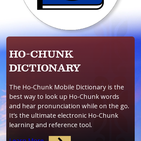
HO-CHUNK
DICTIONARY
The Ho-Chunk Mobile Dictionary is the
best way to look up Ho-Chunk words
and hear pronunciation while on the go.
It’s the ultimate electronic Ho-Chunk
learning and reference tool.
Learn More