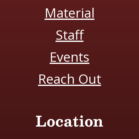
Material
Staff
Events
Reach Out
Location