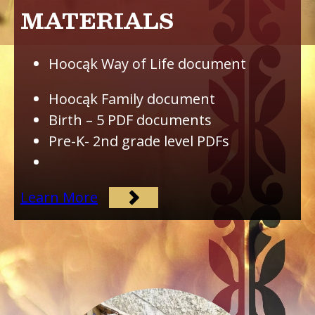
MATERIALS
Hoocąk Way of Life document
Hoocąk Family document
Birth – 5 PDF documents
Pre-K- 2nd grade level PDFs
Learn More