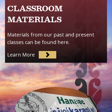
CLASSROOM
MATERIALS
Materials from our past and present
classes can be found here.
Learn More