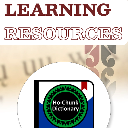
LEARNING
RESOURCES