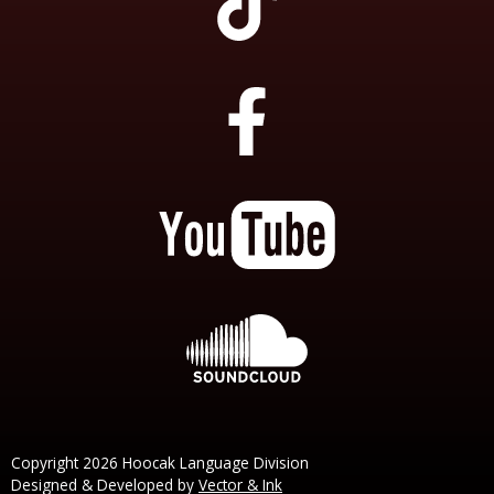
Copyright 2026 Hoocak Language Division
Designed & Developed by
Vector & Ink