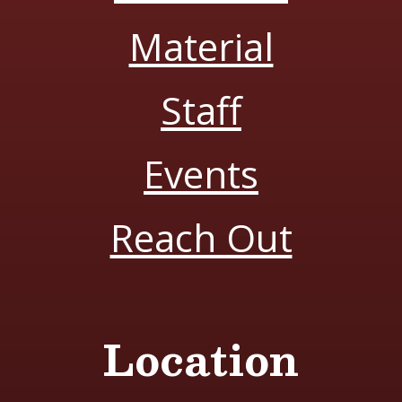
Material
Staff
Events
Reach Out
Location