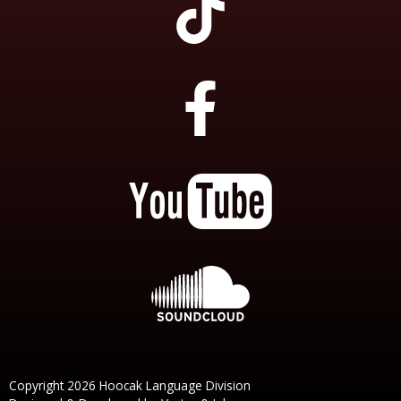
Copyright 2026 Hoocak Language Division