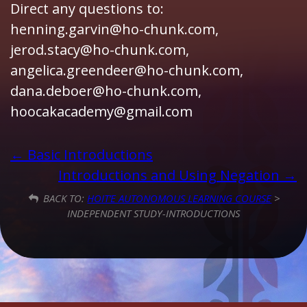
Direct any questions to:
henning.garvin@ho-chunk.com,
jerod.stacy@ho-chunk.com,
angelica.greendeer@ho-chunk.com,
dana.deboer@ho-chunk.com,
hoocakacademy@gmail.com
Basic Introductions
Introductions and Using Negation
BACK TO:
HOIT’E AUTONOMOUS LEARNING COURSE
>
INDEPENDENT STUDY-INTRODUCTIONS