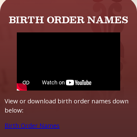
BIRTH ORDER NAMES
View or download birth order names down
below:
Birth Order Names