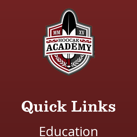
Quick Links
Education