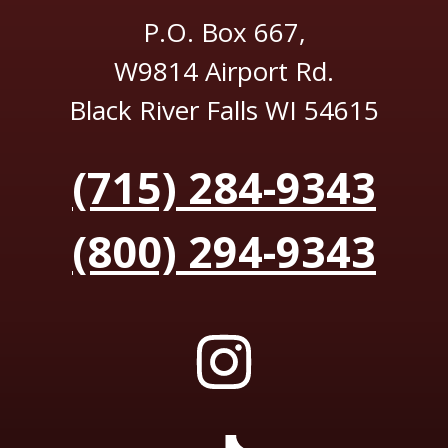
P.O. Box 667,
W9814 Airport Rd.
Black River Falls WI 54615
(715) 284-9343
(800) 294-9343