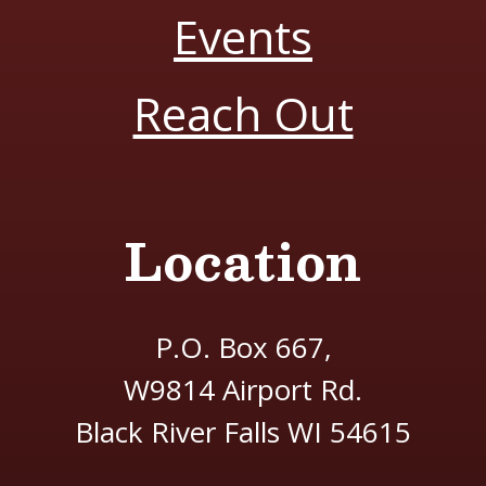
Events
Reach Out
Location
P.O. Box 667,
W9814 Airport Rd.
Black River Falls WI 54615