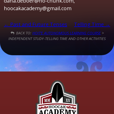
dana.deboer@ho-chunk.com,
hoocakacademy@gmail.com
Past and Future Tenses
Telling Time
BACK TO:
HOIT’E AUTONOMOUS LEARNING COURSE
>
INDEPENDENT STUDY-TELLING TIME AND OTHER ACTIVITIES