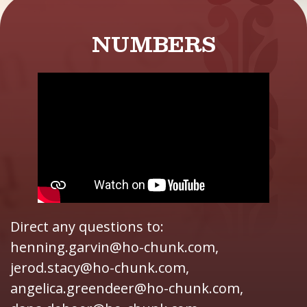
NUMBERS
Direct any questions to:
henning.garvin@ho-chunk.com,
jerod.stacy@ho-chunk.com,
angelica.greendeer@ho-chunk.com,