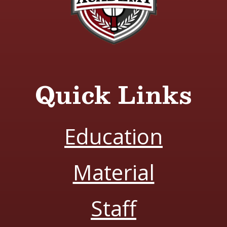
Quick Links
Education
Material
Staff