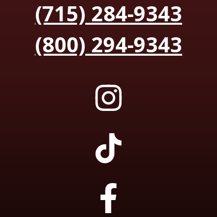
(715) 284-9343
(800) 294-9343